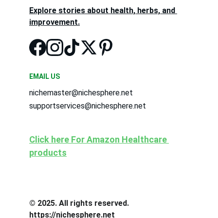
Explore stories about health, herbs, and 
improvement.
EMAIL US
nichemaster@nichesphere.net
supportservices@nichesphere.net
Click here For Amazon Healthcare 
products
© 2025. All rights reserved. 
https://nichesphere.net