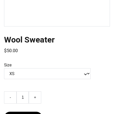
Wool Sweater
$50.00
Size
-
+