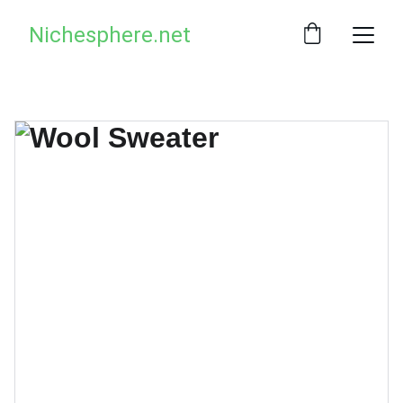
Nichesphere.net