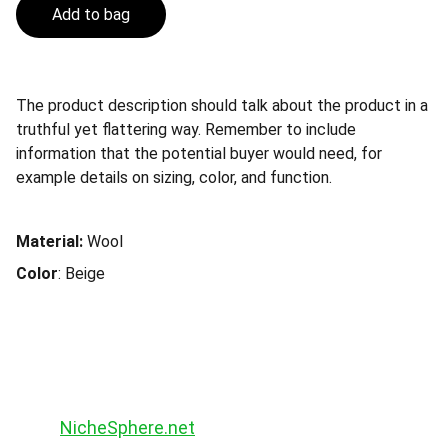
Add to bag
The product description should talk about the product in a
truthful yet flattering way. Remember to include
information that the potential buyer would need, for
example details on sizing, color, and function.
Material:
Wool
Color
: Beige
NicheSphere.net