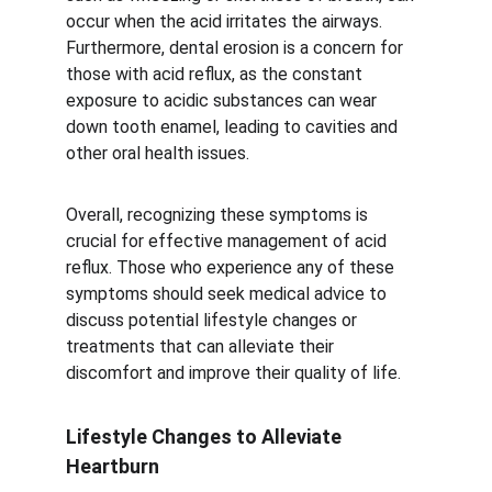
occur when the acid irritates the airways. 
Furthermore, dental erosion is a concern for 
those with acid reflux, as the constant 
exposure to acidic substances can wear 
down tooth enamel, leading to cavities and 
other oral health issues.
Overall, recognizing these symptoms is 
crucial for effective management of acid 
reflux. Those who experience any of these 
symptoms should seek medical advice to 
discuss potential lifestyle changes or 
treatments that can alleviate their 
discomfort and improve their quality of life.
Lifestyle Changes to Alleviate 
Heartburn