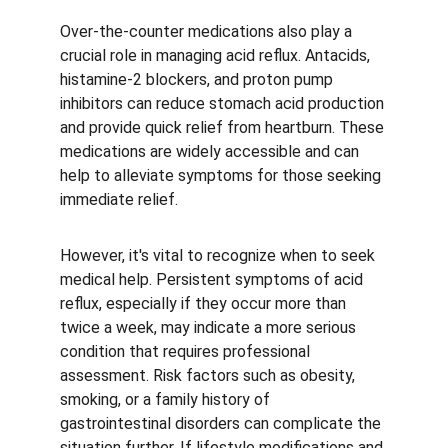
Over-the-counter medications also play a 
crucial role in managing acid reflux. Antacids, 
histamine-2 blockers, and proton pump 
inhibitors can reduce stomach acid production 
and provide quick relief from heartburn. These 
medications are widely accessible and can 
help to alleviate symptoms for those seeking 
immediate relief.
However, it's vital to recognize when to seek 
medical help. Persistent symptoms of acid 
reflux, especially if they occur more than 
twice a week, may indicate a more serious 
condition that requires professional 
assessment. Risk factors such as obesity, 
smoking, or a family history of 
gastrointestinal disorders can complicate the 
situation further. If lifestyle modifications and 