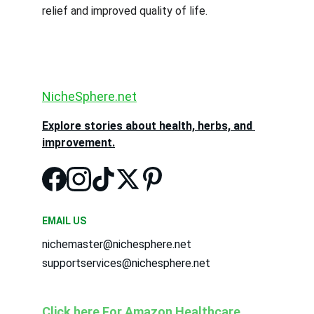
relief and improved quality of life.
NicheSphere.net
Explore stories about health, herbs, and 
improvement.
EMAIL US
nichemaster@nichesphere.net
supportservices@nichesphere.net
Click here For Amazon Healthcare 