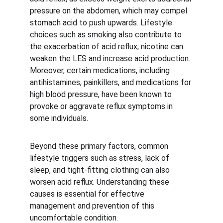
pressure on the abdomen, which may compel 
stomach acid to push upwards. Lifestyle 
choices such as smoking also contribute to 
the exacerbation of acid reflux; nicotine can 
weaken the LES and increase acid production. 
Moreover, certain medications, including 
antihistamines, painkillers, and medications for 
high blood pressure, have been known to 
provoke or aggravate reflux symptoms in 
some individuals.
Beyond these primary factors, common 
lifestyle triggers such as stress, lack of 
sleep, and tight-fitting clothing can also 
worsen acid reflux. Understanding these 
causes is essential for effective 
management and prevention of this 
uncomfortable condition.