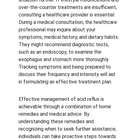
over-the-counter treatments are insufficient, 
consulting a healthcare provider is essential. 
During a medical consultation, the healthcare 
professional may inquire about your 
symptoms, medical history, and dietary habits. 
They might recommend diagnostic tests, 
such as an endoscopy, to examine the 
esophagus and stomach more thoroughly. 
Tracking symptoms and being prepared to 
discuss their frequency and intensity will aid 
in formulating an effective treatment plan.
Effective management of acid reflux is 
achievable through a combination of home 
remedies and medical advice. By 
understanding these remedies and 
recognizing when to seek further assistance, 
individuals can take proactive steps towards 