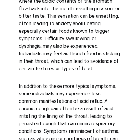
where the acidic contents of the stomach 
flow back into the mouth, resulting in a sour or 
bitter taste. This sensation can be unsettling, 
often leading to anxiety about eating, 
especially certain foods known to trigger 
symptoms. Difficulty swallowing, or 
dysphagia, may also be experienced. 
Individuals may feel as though food is sticking 
in their throat, which can lead to avoidance of 
certain textures or types of food.
In addition to these more typical symptoms, 
some individuals may experience less 
common manifestations of acid reflux. A 
chronic cough can often be a result of acid 
irritating the lining of the throat, leading to 
persistent cough that can mimic respiratory 
conditions. Symptoms reminiscent of asthma, 
such as wheezing or shortness of breath, can 