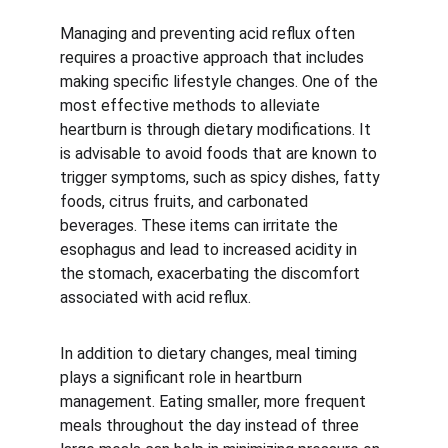
Managing and preventing acid reflux often 
requires a proactive approach that includes 
making specific lifestyle changes. One of the 
most effective methods to alleviate 
heartburn is through dietary modifications. It 
is advisable to avoid foods that are known to 
trigger symptoms, such as spicy dishes, fatty 
foods, citrus fruits, and carbonated 
beverages. These items can irritate the 
esophagus and lead to increased acidity in 
the stomach, exacerbating the discomfort 
associated with acid reflux.
In addition to dietary changes, meal timing 
plays a significant role in heartburn 
management. Eating smaller, more frequent 
meals throughout the day instead of three 