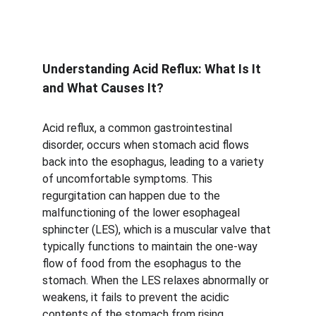
Understanding Acid Reflux: What Is It 
and What Causes It?
Acid reflux, a common gastrointestinal 
disorder, occurs when stomach acid flows 
back into the esophagus, leading to a variety 
of uncomfortable symptoms. This 
regurgitation can happen due to the 
malfunctioning of the lower esophageal 
sphincter (LES), which is a muscular valve that 
typically functions to maintain the one-way 
flow of food from the esophagus to the 
stomach. When the LES relaxes abnormally or 
weakens, it fails to prevent the acidic 
contents of the stomach from rising, 