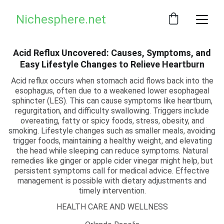
Nichesphere.net
Acid Reflux Uncovered: Causes, Symptoms, and
Easy Lifestyle Changes to Relieve Heartburn
Acid reflux occurs when stomach acid flows back into the
esophagus, often due to a weakened lower esophageal
sphincter (LES). This can cause symptoms like heartburn,
regurgitation, and difficulty swallowing. Triggers include
overeating, fatty or spicy foods, stress, obesity, and
smoking. Lifestyle changes such as smaller meals, avoiding
trigger foods, maintaining a healthy weight, and elevating
the head while sleeping can reduce symptoms. Natural
remedies like ginger or apple cider vinegar might help, but
persistent symptoms call for medical advice. Effective
management is possible with dietary adjustments and
timely intervention.
HEALTH CARE AND WELLNESS