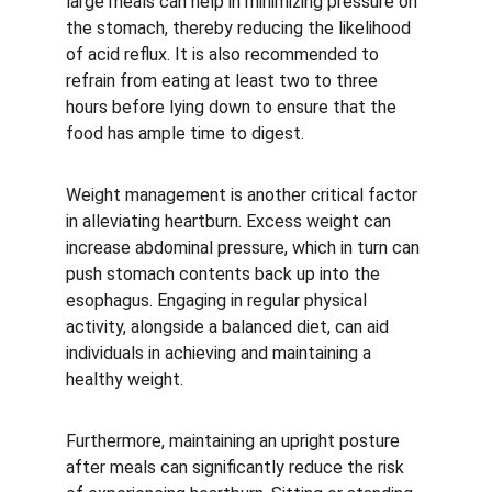
large meals can help in minimizing pressure on 
the stomach, thereby reducing the likelihood 
of acid reflux. It is also recommended to 
refrain from eating at least two to three 
hours before lying down to ensure that the 
food has ample time to digest.
Weight management is another critical factor 
in alleviating heartburn. Excess weight can 
increase abdominal pressure, which in turn can 
push stomach contents back up into the 
esophagus. Engaging in regular physical 
activity, alongside a balanced diet, can aid 
individuals in achieving and maintaining a 
healthy weight.
Furthermore, maintaining an upright posture 
after meals can significantly reduce the risk 