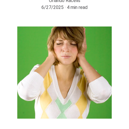
Orlando Racelis
6/27/2025
4 min read