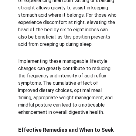
of experiencing heartburn. Sitting or standing 
straight allows gravity to assist in keeping 
stomach acid where it belongs. For those who 
experience discomfort at night, elevating the 
head of the bed by six to eight inches can 
also be beneficial, as this position prevents 
acid from creeping up during sleep.
Implementing these manageable lifestyle 
changes can greatly contribute to reducing 
the frequency and intensity of acid reflux 
symptoms. The cumulative effect of 
improved dietary choices, optimal meal 
timing, appropriate weight management, and 
mindful posture can lead to a noticeable 
enhancement in overall digestive health.
Effective Remedies and When to Seek 