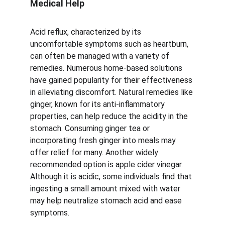
Medical Help
Acid reflux, characterized by its 
uncomfortable symptoms such as heartburn, 
can often be managed with a variety of 
remedies. Numerous home-based solutions 
have gained popularity for their effectiveness 
in alleviating discomfort. Natural remedies like 
ginger, known for its anti-inflammatory 
properties, can help reduce the acidity in the 
stomach. Consuming ginger tea or 
incorporating fresh ginger into meals may 
offer relief for many. Another widely 
recommended option is apple cider vinegar. 
Although it is acidic, some individuals find that 
ingesting a small amount mixed with water 
may help neutralize stomach acid and ease 
symptoms.