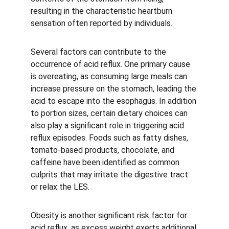
resulting in the characteristic heartburn 
sensation often reported by individuals.
Several factors can contribute to the 
occurrence of acid reflux. One primary cause 
is overeating, as consuming large meals can 
increase pressure on the stomach, leading the 
acid to escape into the esophagus. In addition 
to portion sizes, certain dietary choices can 
also play a significant role in triggering acid 
reflux episodes. Foods such as fatty dishes, 
tomato-based products, chocolate, and 
caffeine have been identified as common 
culprits that may irritate the digestive tract 
or relax the LES.
Obesity is another significant risk factor for 
acid reflux, as excess weight exerts additional 