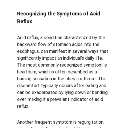
Recognizing the Symptoms of Acid 
Reflux
Acid reflux, a condition characterized by the 
backward flow of stomach acids into the 
esophagus, can manifest in several ways that 
significantly impact an individual's daily life. 
The most commonly recognized symptom is 
heartburn, which is often described as a 
burning sensation in the chest or throat. This 
discomfort typically occurs after eating and 
can be exacerbated by lying down or bending 
over, making it a prevalent indicator of acid 
reflux. 
Another frequent symptom is regurgitation, 